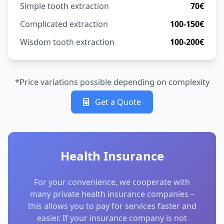
Simple tooth extraction
70€
Complicated extraction
100-150€
Wisdom tooth extraction
100-200€
*Price variations possible depending on complexity
Get a Quote
Health Insurance
For your convenience, we cooperate with
many private health insurance companies –
this allows you to pay for services faster and
easier. If your insurance company is not