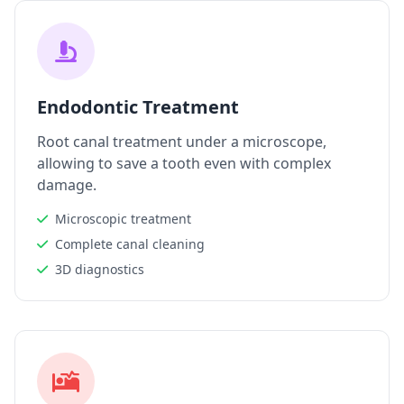
Endodontic Treatment
Root canal treatment under a microscope,
allowing to save a tooth even with complex
damage.
Microscopic treatment
Complete canal cleaning
3D diagnostics