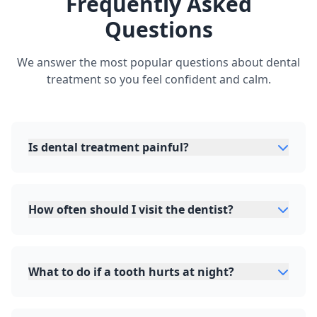
Frequently Asked
Questions
We answer the most popular questions about dental
treatment so you feel confident and calm.
Is dental treatment painful?
How often should I visit the dentist?
What to do if a tooth hurts at night?