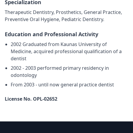
Specialization
Therapeutic Dentistry, Prosthetics, General Practice,
Preventive Oral Hygiene, Pediatric Dentistry.
Education and Professional Activity
2002 Graduated from Kaunas University of
Medicine, acquired professional qualification of a
dentist
2002 - 2003 performed primary residency in
odontology
From 2003 - until now general practice dentist
License No. OPL-02652