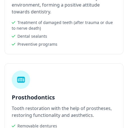
environment, forming a positive attitude
towards dentistry.
Treatment of damaged teeth (after trauma or due
to nerve death)
Dental sealants
Preventive programs
Prosthodontics
Tooth restoration with the help of prostheses,
restoring functionality and aesthetics.
Removable dentures