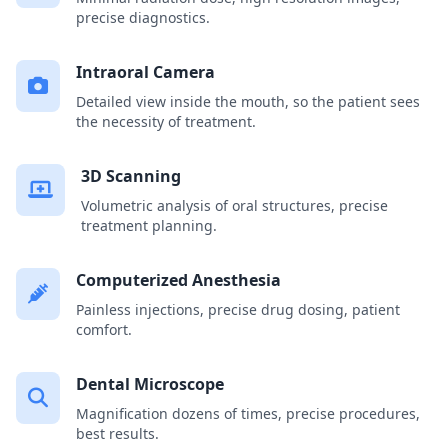
precise diagnostics.
Intraoral Camera
Detailed view inside the mouth, so the patient sees
the necessity of treatment.
3D Scanning
Volumetric analysis of oral structures, precise
treatment planning.
Computerized Anesthesia
Painless injections, precise drug dosing, patient
comfort.
Dental Microscope
Magnification dozens of times, precise procedures,
best results.