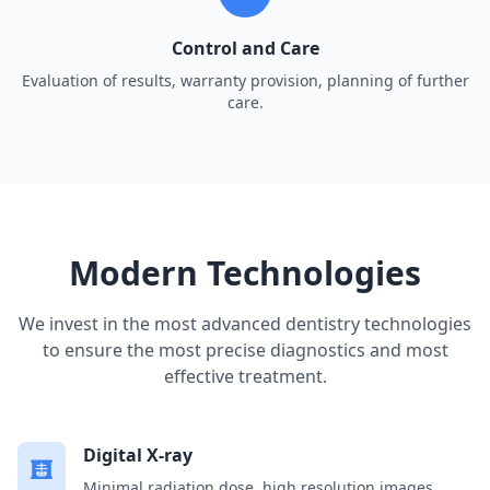
Control and Care
Evaluation of results, warranty provision, planning of further
care.
Modern Technologies
We invest in the most advanced dentistry technologies
to ensure the most precise diagnostics and most
effective treatment.
Digital X-ray
Minimal radiation dose, high resolution images,