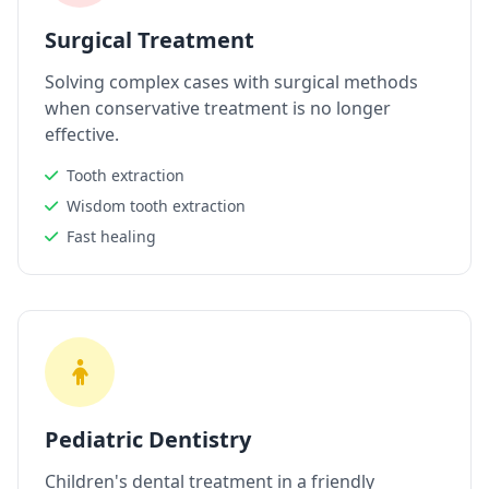
Surgical Treatment
Solving complex cases with surgical methods
when conservative treatment is no longer
effective.
Tooth extraction
Wisdom tooth extraction
Fast healing
Pediatric Dentistry
Children's dental treatment in a friendly