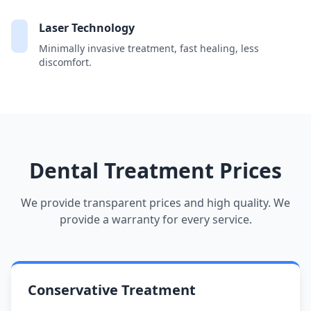
Laser Technology
Minimally invasive treatment, fast healing, less
discomfort.
Dental Treatment Prices
We provide transparent prices and high quality. We
provide a warranty for every service.
Conservative Treatment