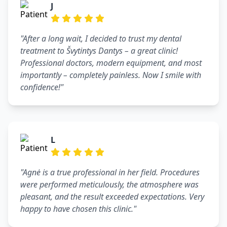
J
"After a long wait, I decided to trust my dental
treatment to Švytintys Dantys – a great clinic!
Professional doctors, modern equipment, and most
importantly – completely painless. Now I smile with
confidence!"
L
"Agnė is a true professional in her field. Procedures
were performed meticulously, the atmosphere was
pleasant, and the result exceeded expectations. Very
happy to have chosen this clinic."