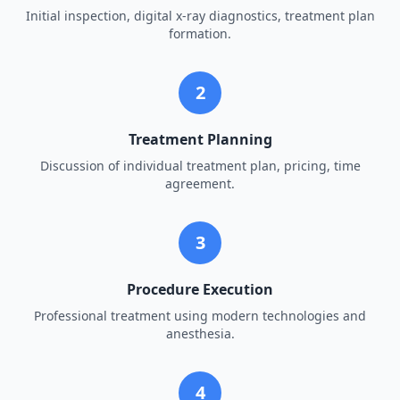
Initial inspection, digital x-ray diagnostics, treatment plan
formation.
2
Treatment Planning
Discussion of individual treatment plan, pricing, time
agreement.
3
Procedure Execution
Professional treatment using modern technologies and
anesthesia.
4