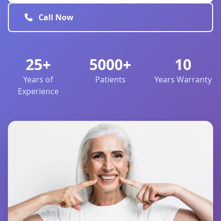
Call Now
25+
5000+
10
Years of
Patients
Years Warranty
Experience