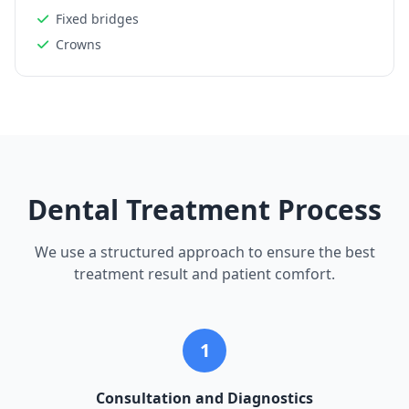
Fixed bridges
Crowns
Dental Treatment Process
We use a structured approach to ensure the best
treatment result and patient comfort.
1
Consultation and Diagnostics