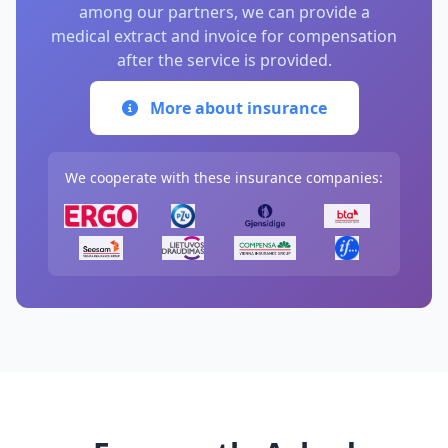
among our partners, we can provide a
medical extract and invoice for compensation
after the service is provided.
More about insurance
We cooperate with these insurance companies: