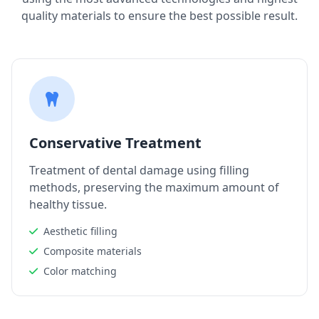
quality materials to ensure the best possible result.
Conservative Treatment
Treatment of dental damage using filling
methods, preserving the maximum amount of
healthy tissue.
Aesthetic filling
Composite materials
Color matching