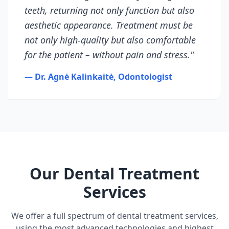
teeth, returning not only function but also
aesthetic appearance. Treatment must be
not only high-quality but also comfortable
for the patient – without pain and stress."
— Dr. Agnė Kalinkaitė, Odontologist
Our Dental Treatment
Services
We offer a full spectrum of dental treatment services,
using the most advanced technologies and highest