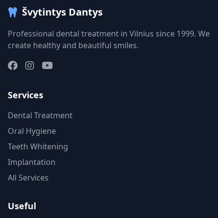
Švytintys Dantys
Professional dental treatment in Vilnius since 1999. We
create healthy and beautiful smiles.
Services
Dental Treatment
Oral Hygiene
Teeth Whitening
Implantation
All Services
Useful