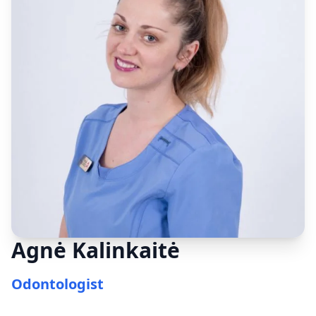
Agnė Kalinkaitė
Odontologist