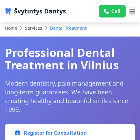
Švytintys Dantys
Call
Home
Services
Dental Treatment
Professional Dental
Treatment in Vilnius
Modern dentistry, pain management and
long-term guarantees. We have been
creating healthy and beautiful smiles since
1999.
Register for Consultation