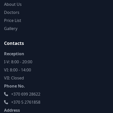
About Us
Doctors
Price List
Gallery
Contacts
Reception
I-V: 8:00 - 20:00
VI: 8:00 - 14:00
VII: Closed
Phone No.
+370 699 28622
+370 5 2761858
Address