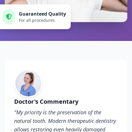
Guaranteed Quality
For all procedures
Doctor's Commentary
"My priority is the preservation of the
natural tooth. Modern therapeutic dentistry
allows restoring even heavily damaged