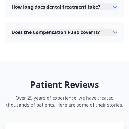
How long does dental treatment take?
Does the Compensation Fund cover it?
Patient Reviews
Over 25 years of experience, we have treated
thousands of patients. Here are some of their stories.