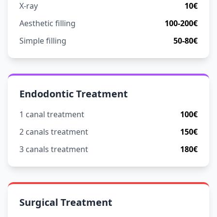
X-ray
10€
Aesthetic filling
100-200€
Simple filling
50-80€
Endodontic Treatment
1 canal treatment
100€
2 canals treatment
150€
3 canals treatment
180€
Surgical Treatment