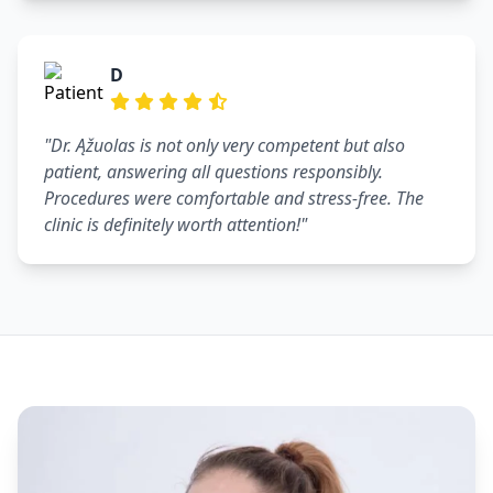
D
"Dr. Ąžuolas is not only very competent but also
patient, answering all questions responsibly.
Procedures were comfortable and stress-free. The
clinic is definitely worth attention!"