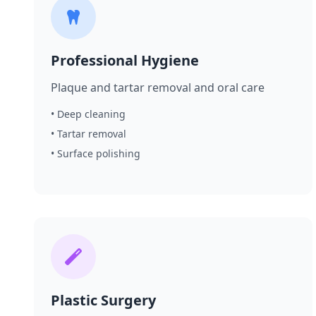
Professional Hygiene
Plaque and tartar removal and oral care
• Deep cleaning
• Tartar removal
• Surface polishing
Plastic Surgery