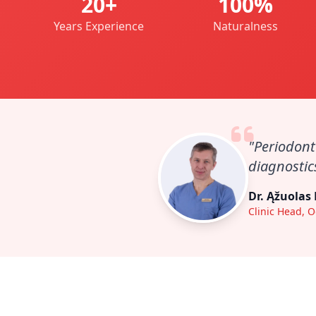
20+
100%
Years Experience
Naturalness
"Periodont
diagnostics
Dr. Ąžuolas
Clinic Head, O