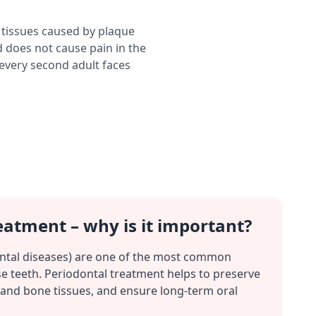
 tissues caused by plaque
 does not cause pain in the
 every second adult faces
eatment – why is it important?
ntal diseases) are one of the most common
e teeth. Periodontal treatment helps to preserve
and bone tissues, and ensure long-term oral