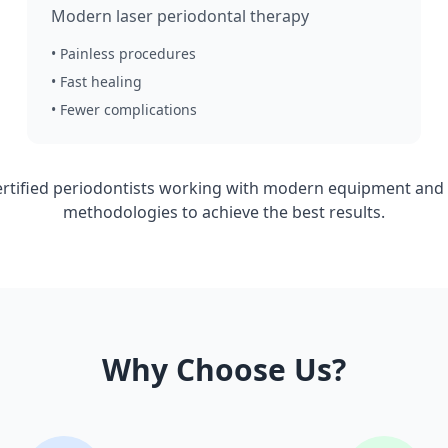
Modern laser periodontal therapy
• Painless procedures
• Fast healing
• Fewer complications
ertified periodontists working with modern equipment and a
methodologies to achieve the best results.
Why Choose Us?