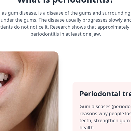
n as gum disease, is a disease of the gums and surrounding
under the gums. The disease usually progresses slowly and
tients do not notice it. Research shows that approximately
periodontitis in at least one jaw.
Periodontal tr
Gum diseases (periodo
reasons why people los
teeth, strengthen gum 
health.