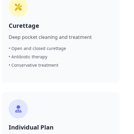
Curettage
Deep pocket cleaning and treatment
• Open and closed curettage
• Antibiotic therapy
• Conservative treatment
Individual Plan