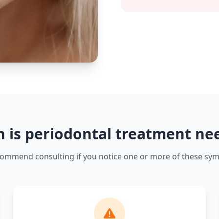
 is periodontal treatment ne
ommend consulting if you notice one or more of these sy