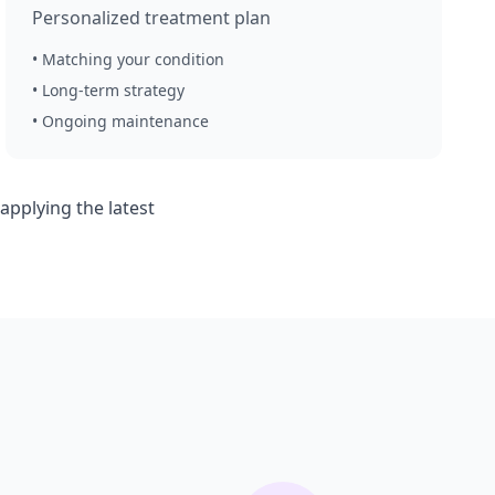
Personalized treatment plan
• Matching your condition
• Long-term strategy
• Ongoing maintenance
pplying the latest