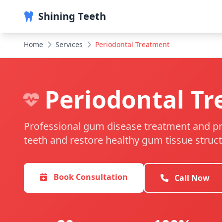
Shining Teeth
Home
Services
Periodontal Treatment
Periodontal T
Professional gum disease treatment and pr
teeth and restore healthy gum tissue struct
Book Consultation
Call Now