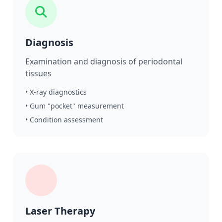
Diagnosis
Examination and diagnosis of periodontal
tissues
• X-ray diagnostics
• Gum "pocket" measurement
• Condition assessment
Laser Therapy