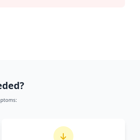
eded?
mptoms: