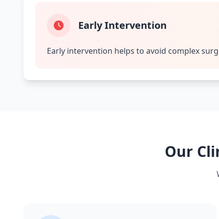
Early Intervention
Early intervention helps to avoid complex surg
Our Cli