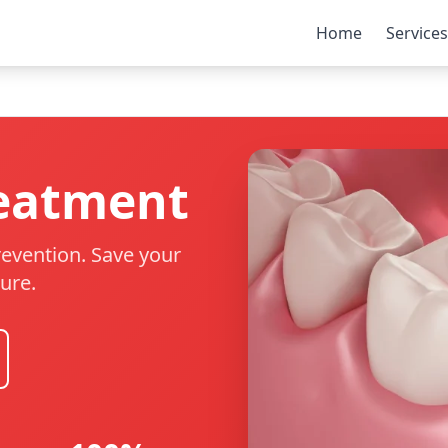
Home
Services
reatment
evention. Save your
ure.