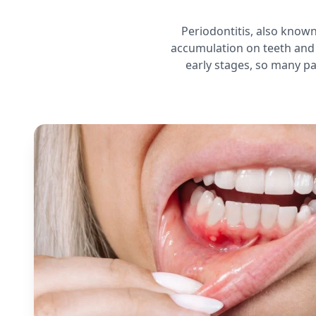
Periodontitis, also know
accumulation on teeth and 
early stages, so many pa