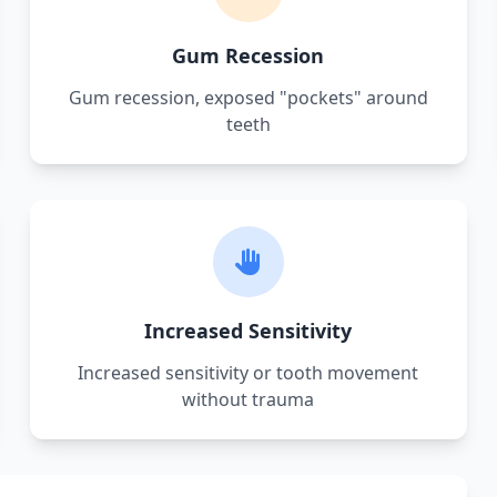
Gum Recession
Gum recession, exposed "pockets" around
teeth
Increased Sensitivity
Increased sensitivity or tooth movement
without trauma