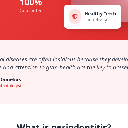
100%
Guarantee
Healthy Teeth
Our Priority
al diseases are often insidious because they develo
 and attention to gum health are the key to preserv
 Danielius
dontologist
What is periodontitis?