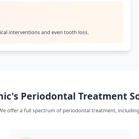
ical interventions and even tooth loss.
nic's Periodontal Treatment S
We offer a full spectrum of periodontal treatment, including