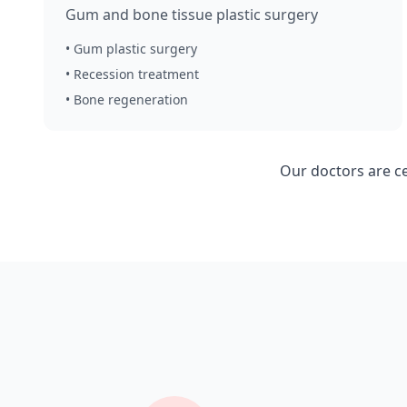
Gum and bone tissue plastic surgery
• Gum plastic surgery
• Recession treatment
• Bone regeneration
Our doctors are c