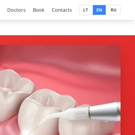
Doctors
Book
Contacts
LT
EN
RU