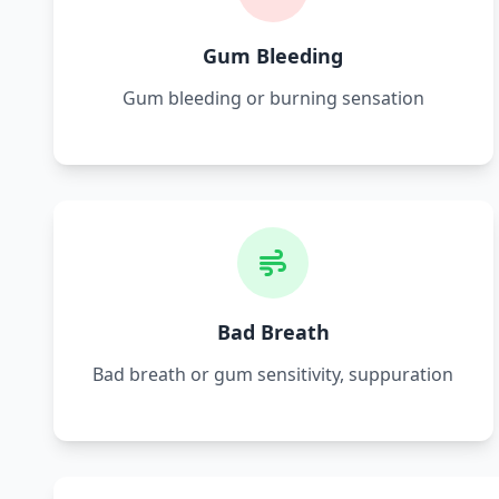
Gum Bleeding
Gum bleeding or burning sensation
Bad Breath
Bad breath or gum sensitivity, suppuration