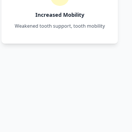
Increased Mobility
Weakened tooth support, tooth mobility