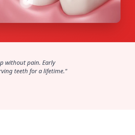
p without pain. Early
ing teeth for a lifetime."