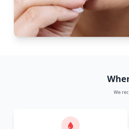
When
We rec